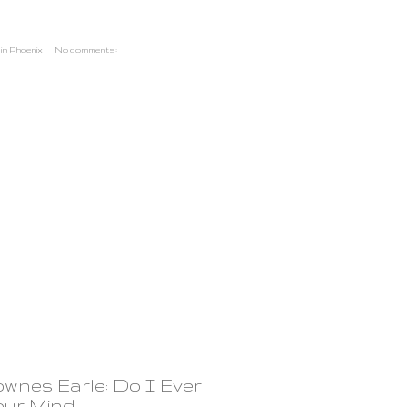
in Phoenix
No comments:
ownes Earle: Do I Ever
our Mind