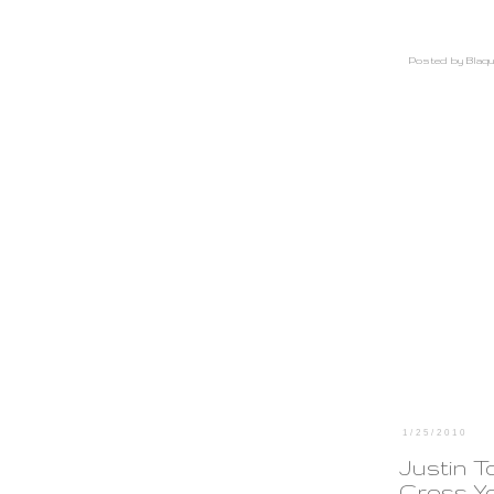
Posted by
Blaqu
1/25/2010
Justin T
Cross Y