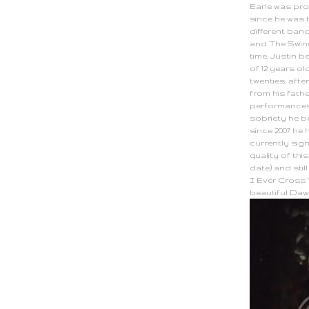
Earle was pro
since he was 
different ban
and The Swind
time. Justin 
of 12 years old
twenties, afte
from his fath
performances 
sobriety he 
since 2007 he 
currently sig
quality of this
date) and sti
I Ever Cross Y
beautiful Da