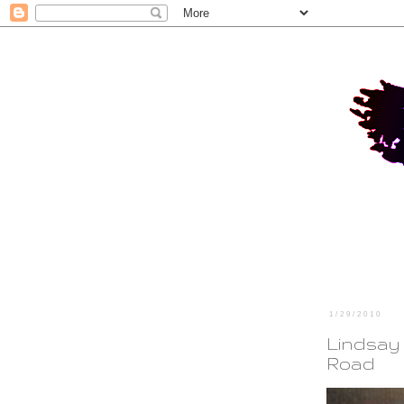
1/29/2010
Lindsay
Road