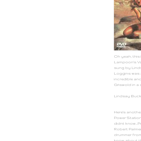
Oh yeah, this 
Lampoon's Vac
sung by Lind
Loggins was 
incredible an
Griswold in a 
Lindsay Buc
Here's another
Power Station
didnt know...
Robert Palme
drummer from 
know about th