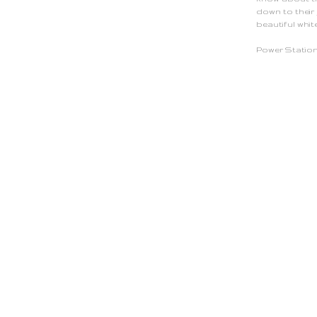
down to their
beautiful whit
Power Station