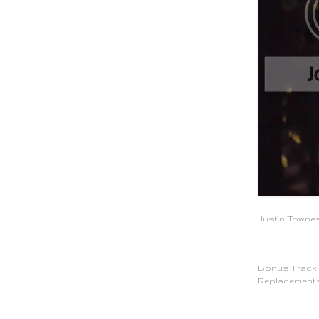
Justin Townes
Bonus Track -
Replacements