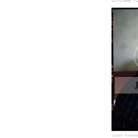
Justin Townes