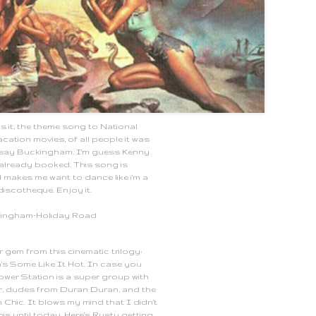
is it, the theme song to National
ation movies, of all people it was
say Buckingham. I'm guess Kenny
already booked. This song is
d makes me want to dance like i'm a
discotheque. Enjoy it.
kingham-Holiday Road
 gem from this cinematic trilogy:
's Some Like It Hot. In case you
Power Station is a super group with
r, dudes from Duran Duran, and the
Chic. It blows my mind that I didn't
is until today. Here's Rusty getting