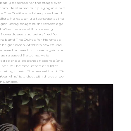
bably destined for the stage ever
born. He started out playing in a two
ds The Distillers, a bluegrass band
lers, he was only a teenager at the
began using drugs at the tender age
. When he was still in his early
r 5 overdoses and being fired for
ers band The Dukes for his erratic
he got clean. After his new found
became focused on music again and
has released 3 albums. He is
ned to the
Bloodshot Records
(the
 label will be discussed at a later
ll making music. The newest track "Do
our Mind" is a duet with the ever so
wn Landes.