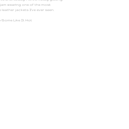
 jam wearing one of the most
e leather jackets I've ever seen.
-Some Like It Hot