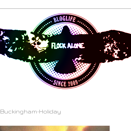
 Buckingham-Holiday