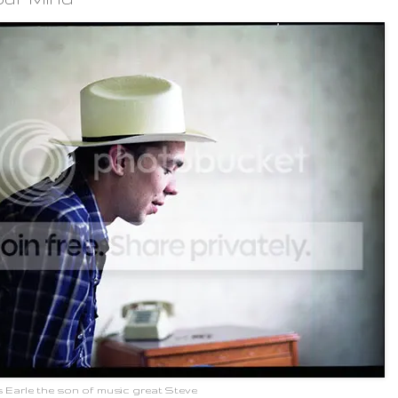
 Earle the son of music great Steve