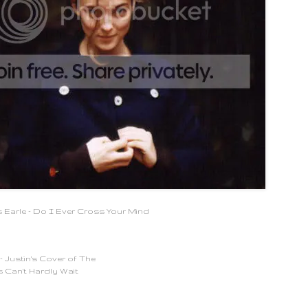
 Earle - Do I Ever Cross Your Mind
 Justin's Cover of The
 Can't Hardly Wait