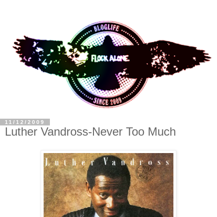
11/12/2009
Luther Vandross-Never Too Much