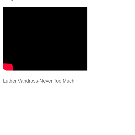
Luther Vandross-Never Too Much