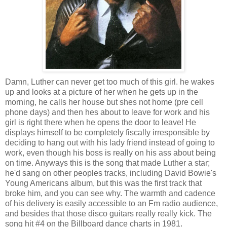
Damn, Luther can never get too much of this girl. he wakes
up and looks at a picture of her when he gets up in the
morning, he calls her house but shes not home (pre cell
phone days) and then hes about to leave for work and his
girl is right there when he opens the door to leave! He
displays himself to be completely fiscally irresponsible by
deciding to hang out with his lady friend instead of going to
work, even though his boss is really on his ass about being
on time. Anyways this is the song that made Luther a star;
he'd sang on other peoples tracks, including David Bowie's
Young Americans album, but this was the first track that
broke him, and you can see why. The warmth and cadence
of his delivery is easily accessible to an Fm radio audience,
and besides that those disco guitars really really kick. The
song hit #4 on the Billboard dance charts in 1981.