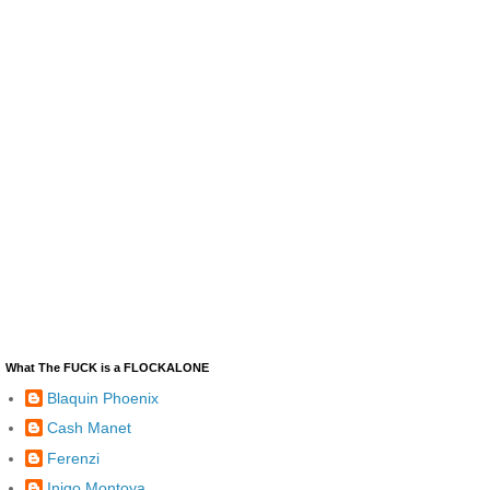
What The FUCK is a FLOCKALONE
Blaquin Phoenix
Cash Manet
Ferenzi
Inigo Montoya