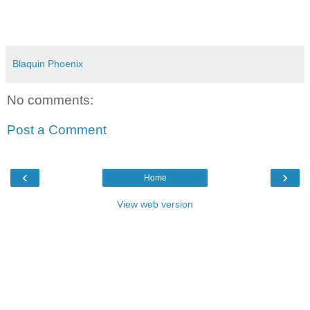
Blaquin Phoenix
No comments:
Post a Comment
‹
›
Home
View web version