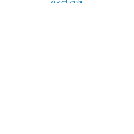
View web version