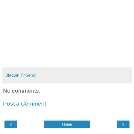
Blaquin Phoenix
No comments:
Post a Comment
‹
›
Home