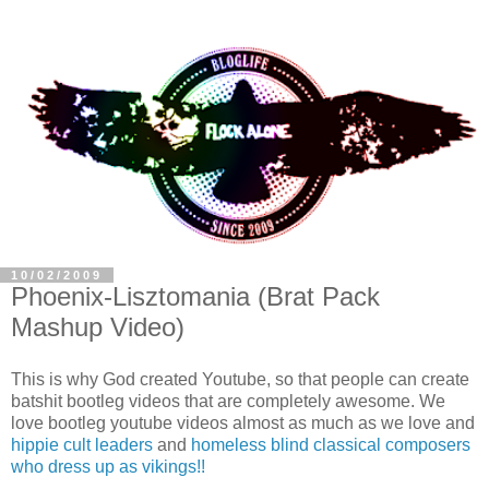
10/02/2009
Phoenix-Lisztomania (Brat Pack
Mashup Video)
This is why God created Youtube, so that people can create
batshit bootleg videos that are completely awesome. We
love bootleg youtube videos almost as much as we love and
hippie cult leaders
and
homeless blind classical composers
who dress up as vikings!!