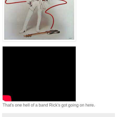
That's one hell of a band Rick's got going on here.