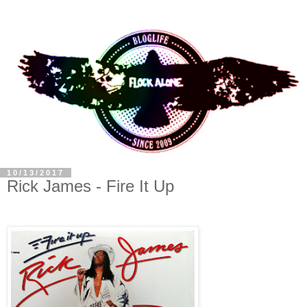
10/13/2017
Rick James - Fire It Up