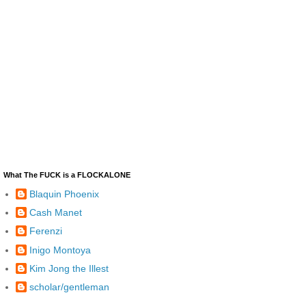
What The FUCK is a FLOCKALONE
Blaquin Phoenix
Cash Manet
Ferenzi
Inigo Montoya
Kim Jong the Illest
scholar/gentleman