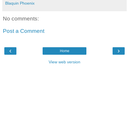
Blaquin Phoenix
No comments:
Post a Comment
‹
›
Home
View web version