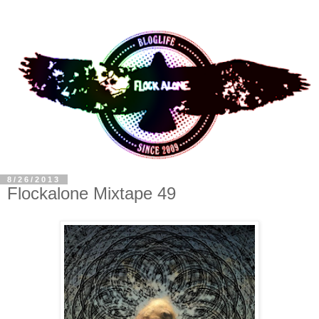
8/26/2013
Flockalone Mixtape 49