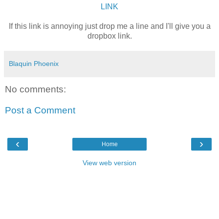
LINK
If this link is annoying just drop me a line and I'll give you a
dropbox link.
Blaquin Phoenix
No comments:
Post a Comment
‹
›
Home
View web version