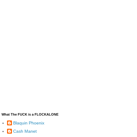
What The FUCK is a FLOCKALONE
Blaquin Phoenix
Cash Manet