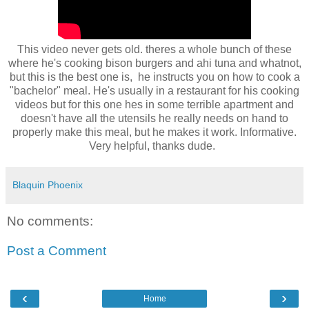
This video never gets old. theres a whole bunch of these
where he's cooking bison burgers and ahi tuna and whatnot,
but this is the best one is, he instructs you on how to cook a
"bachelor" meal. He's usually in a restaurant for his cooking
videos but for this one hes in some terrible apartment and
doesn't have all the utensils he really needs on hand to
properly make this meal, but he makes it work. Informative.
Very helpful, thanks dude.
Blaquin Phoenix
No comments:
Post a Comment
‹
›
Home