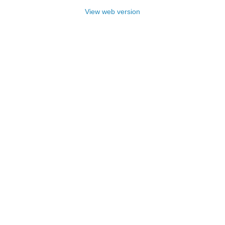
View web version