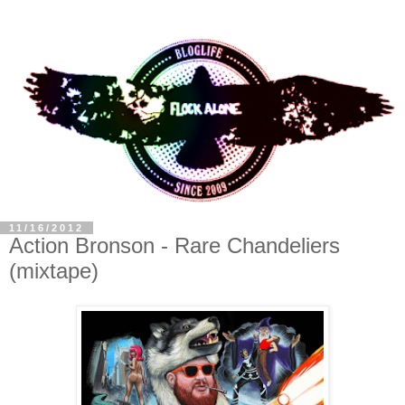
11/16/2012
Action Bronson - Rare Chandeliers
(mixtape)