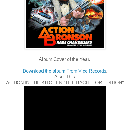
Album Cover of the Year.
Download the album From Vice Records
.
Also: This:
ACTION IN THE KITCHEN "THE BACHELOR EDITION"