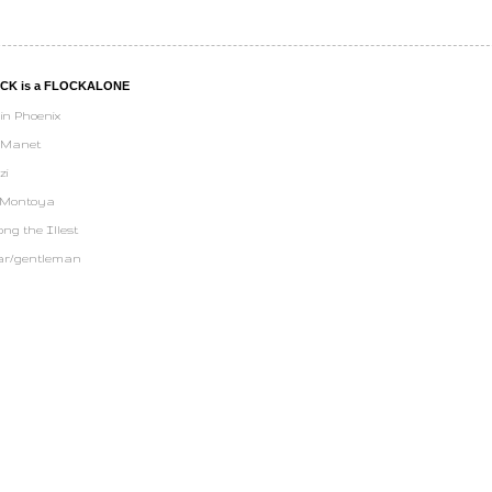
UCK is a FLOCKALONE
in Phoenix
 Manet
zi
 Montoya
ng the Illest
ar/gentleman