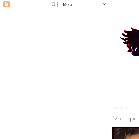
2/13/2011
Mixtape 