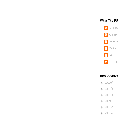
What The F
Blaqu
Cash
Feren
Inigo
Kim Jo
schol
Blog Archive
►
2020
(1)
►
2019
(1)
►
2018
(3)
►
2017
(1)
►
2016
(2)
►
2015
(4)