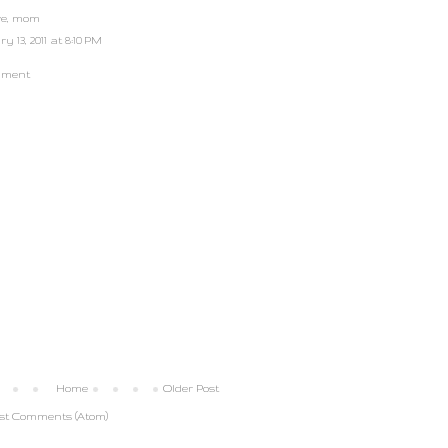
ove, mom
 13, 2011 at 8:10 PM
mment
Home
Older Post
st Comments (Atom)