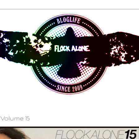
Volume 15