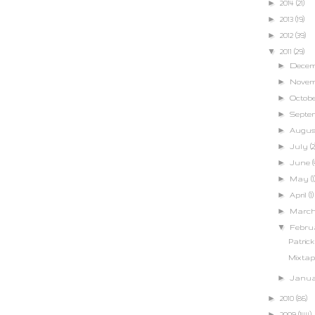
►
2014
(21)
►
2013
(19)
►
2012
(39)
▼
2011
(29)
►
Dece
►
Nove
►
Octob
►
Septe
►
Augu
►
July
(2
►
June
(
►
May
(1
►
April
(1)
►
Marc
▼
Febr
Patric
Mixtap
►
Janu
►
2010
(86)
►
2009
(144)