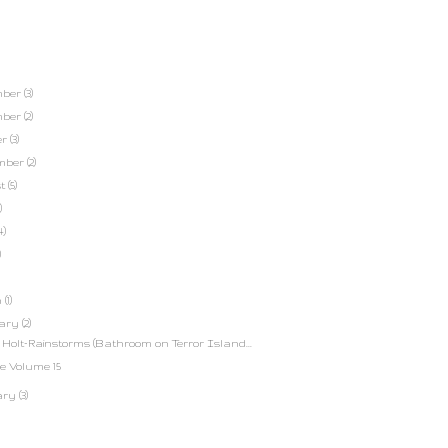
mber
(3)
mber
(2)
er
(3)
mber
(2)
st
(5)
)
4)
)
h
(1)
uary
(2)
k Holt-Rainstorms (Bathroom on Terror Island...
e Volume 15
ary
(3)