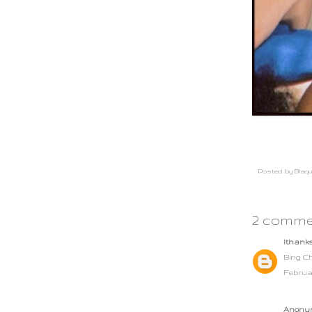
Posted by
Blaqu
2 comme
lthank
Bing Ch
Februar
Anonym