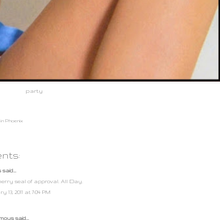
party
in Phoenix
nts:
s
said...
erry seal of approval. All Day.
y 13, 2011 at 7:04 PM
ous said...