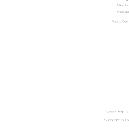
Nice! l
February
Post a Co
Newer Post
Subscribe to:
Po