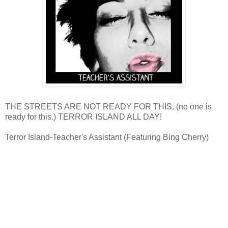
THE STREETS ARE NOT READY FOR THIS. (no one is
ready for this.) TERROR ISLAND ALL DAY!
Terror Island-Teacher's Assistant (Featuring Bing Cherry)