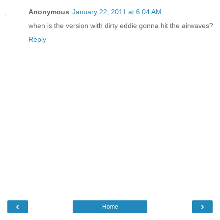
Anonymous
January 22, 2011 at 6:04 AM
when is the version with dirty eddie gonna hit the airwaves?
Reply
‹
›
Home