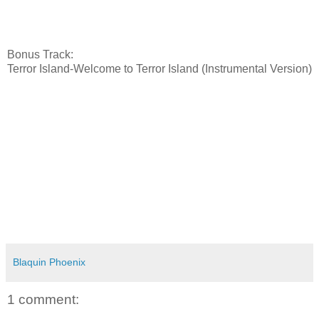
Bonus Track:
Terror Island-Welcome to Terror Island (Instrumental Version)
Blaquin Phoenix
1 comment: