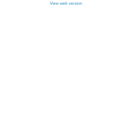
View web version