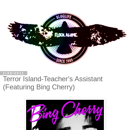
1/20/2011
Terror Island-Teacher's Assistant
(Featuring Bing Cherry)