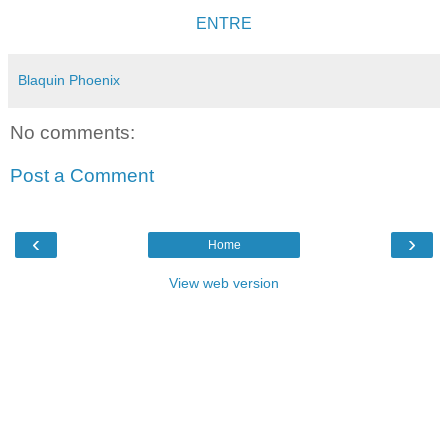
ENTRE
Blaquin Phoenix
No comments:
Post a Comment
‹
›
Home
View web version