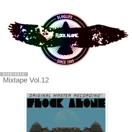
4/29/2010
Mixtape Vol.12