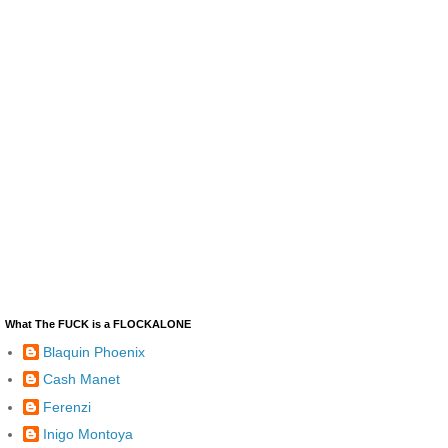
What The FUCK is a FLOCKALONE
Blaquin Phoenix
Cash Manet
Ferenzi
Inigo Montoya